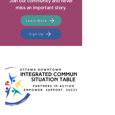
Join our community and never
miss an important story.
Learn More
Sign Up