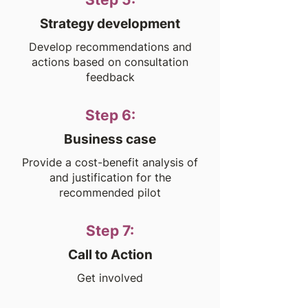
Strategy development
Develop recommendations and
actions based on consultation
feedback
Step 6:
Business case
Provide a cost-benefit analysis of
and justification for the
recommended pilot
Step 7:
Call to Action
Get involved