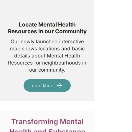
Locate Mental Health
Resources in our Community
Our newly launched interactive
map shows locations and basic
details about Mental Health
Resources for neighbourhoods in
our community.
Learn More
Transforming Mental
Health and Substance