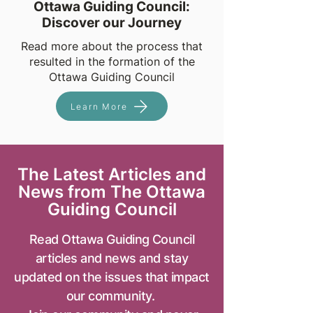
Ottawa Guiding Council:
Discover our Journey
Read more about the process that
resulted in the formation of the
Ottawa Guiding Council
Learn More
The Latest Articles and
News from The Ottawa
Guiding Council
Read Ottawa Guiding Council
articles and news and stay
updated on the issues that impact
our community.