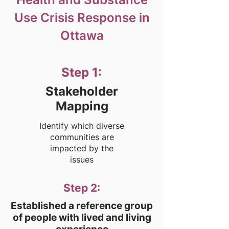
Use Crisis Response in
Ottawa
Step 1:
Stakeholder
Mapping
Identify which diverse
communities are
impacted by the
issues
Step 2:
Established a reference group
of people with lived and living