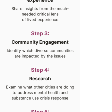
experience
Share insights from the much-
needed critical lens
of lived experience
Step 3:
Community Engagement
Identify which diverse communities
are impacted by the issues
Step 4:
Research
Examine what other cities are doing
to address mental health and
substance use crisis response
Step 5: