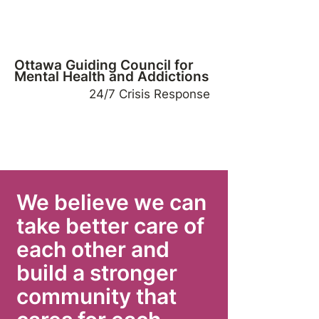
Ottawa Guiding Council for
Mental Health and Addictions
24/7 Crisis Response
We believe we can
take better care of
each other and
build a stronger
community that