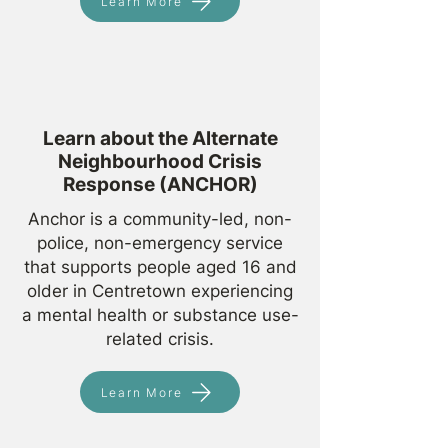
Learn More
Learn about the Alternate
Neighbourhood Crisis
Response (ANCHOR)
Anchor is a community-led, non-
police, non-emergency service
that supports people aged 16 and
older in Centretown experiencing
a mental health or substance use-
related crisis.
Learn More