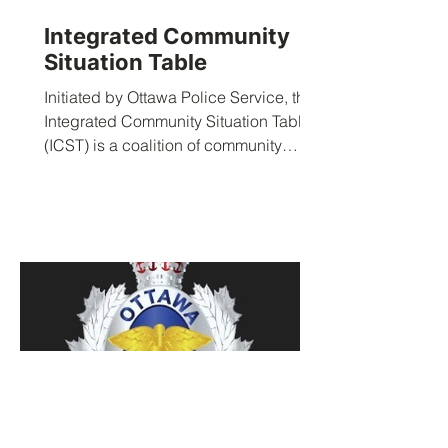
Integrated Community
Situation Table
Initiated by Ottawa Police Service, the
Integrated Community Situation Table
(ICST) is a coalition of community
service agencies that is...