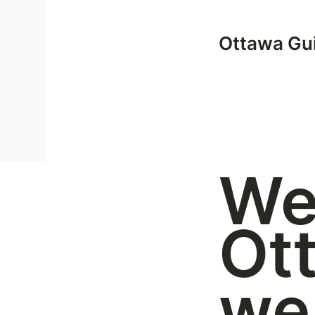
Ottawa Gui
We
Ot
we