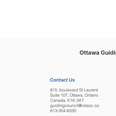
judgem
Ottawa Guidi
Contact Us
815, boulevard St Laurent
Suite 107, Ottawa, Ontario
Canada, K1K 3A7
guidingcouncil@cesoc.ca
613-304-8330