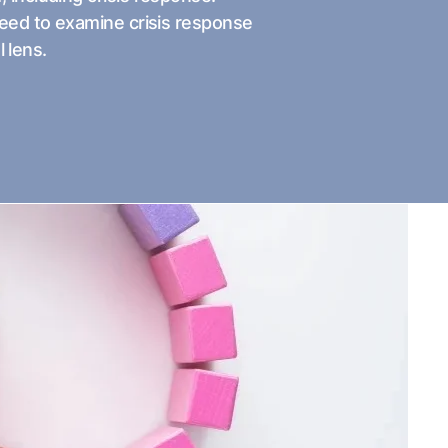
need to examine crisis response
l lens.