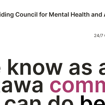
ding Council for Mental Health and
24/7 
 know as 
tawa
comm
 can do
be