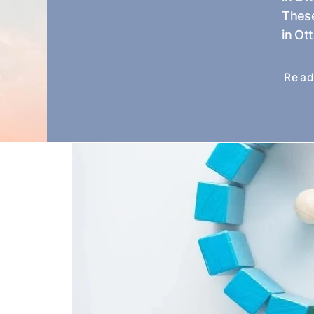
These
in Ot
Read