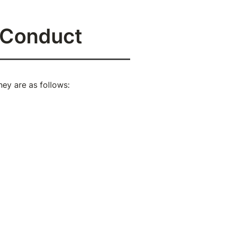
f Conduct
ey are as follows:
ord to speak against yourself
ction of truth and love.