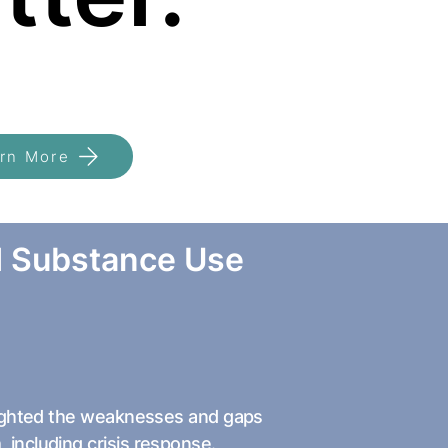
rn More
d Substance Use
hlighted the weaknesses and gaps
 including crisis response.