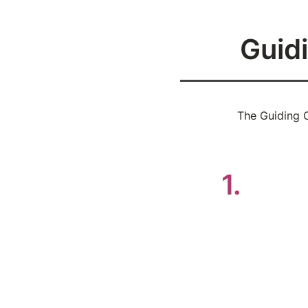
Guidi
The Guiding C
Be i
1.
Speak 
or to 
Don’