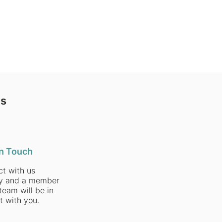
ns
in Touch
t with us
ly and a member
team will be in
t with you.