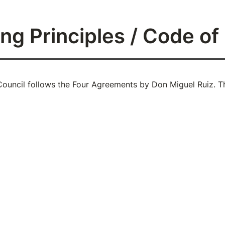
ng Principles / Code o
ouncil follows the Four Agreements by Don Miguel Ruiz. Th
mpeccable with your word
with integrity. Say only what you mean. Avoid using the W
gossip about others. Use the power of your word in the dire
t Take Anything Personally