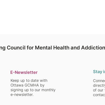
ent, self-abuse, and regret.
ng Council for Mental Health and Addictio
Stay 
E-Newsletter
Keep up to date with
Connec
Ottawa GCMHA by
direct
signing up to our monthly
of our 
e-newsletter.
contac