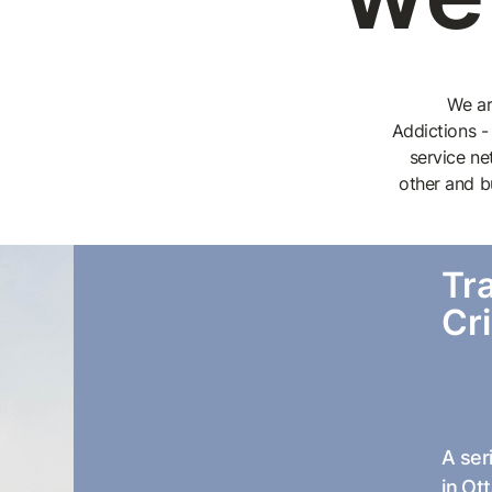
We ar
Addictions -
service ne
other and b
Tr
Cr
A ser
in Ot