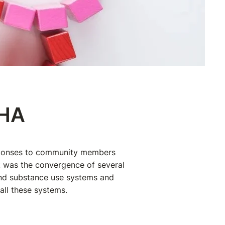
MHA
esponses to community members
rk was the convergence of several
and substance use systems and
 all these systems.