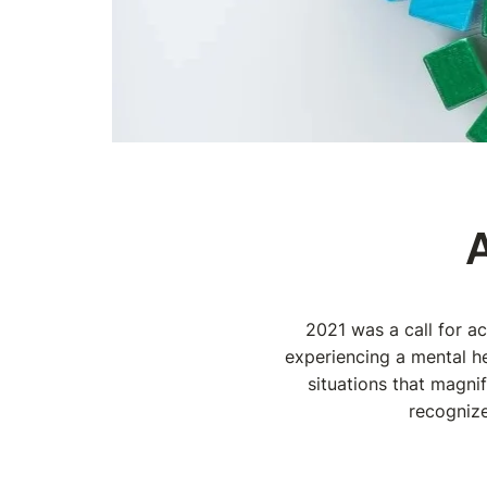
2021 was a call for a
experiencing a mental he
situations that magni
recognize