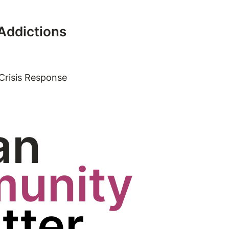
 Addictions
Crisis Response
an
unity
tter.