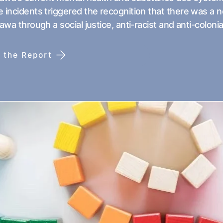
 incidents triggered the recognition that there was a 
tawa through a social justice, anti-racist and anti-colonia
 the Report