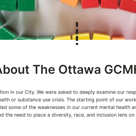
About The Ottawa GC
ction in our City. We were asked to deeply examine our r
alth or substance use crisis. The starting point of our wo
fied some of the weaknesses in our current mental health 
d the need to place a diversity, race, and inclusion lens on