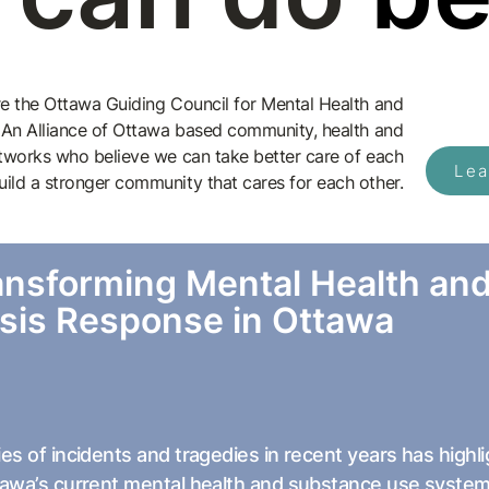
e the Ottawa Guiding Council for Mental Health and
 An Alliance of Ottawa based community, health and
tworks who believe we can take better care of each
Lea
uild a stronger community that cares for each other.
ansforming Mental Health an
isis Response in Ottawa
ies of incidents and tragedies in recent years has hig
tawa’s current mental health and substance use system,