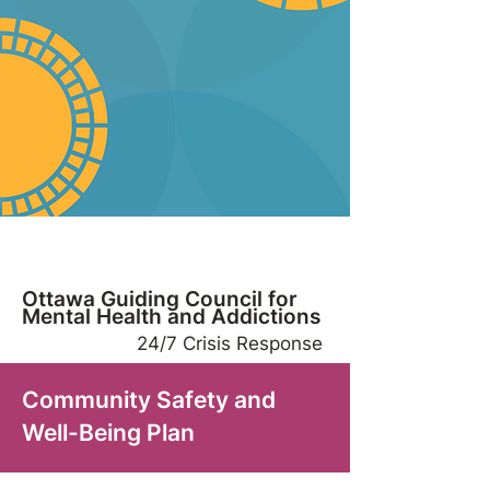
Ottawa Guiding Council for
Mental Health and Addictions
24/7 Crisis Response
Community Safety and
Well-Being Plan