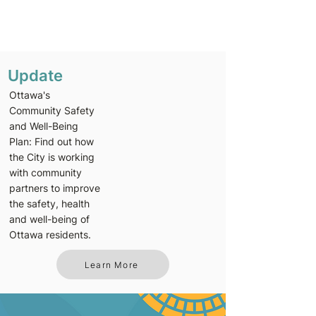
Update
Ottawa's
Community Safety
and Well-Being
Plan: Find out how
the City is working
with community
partners to improve
the safety, health
and well-being of
Ottawa residents.
Learn More