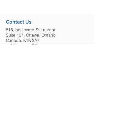
Contact Us
815, boulevard St Laurent
Suite 107, Ottawa, Ontario
Canada, K1K 3A7
guidingcouncil@cesoc.ca
613-304-8330
E-Newsletter
Keep up to date with Ottawa GCMHA by
signing up to our monthly e-newsletter.
Sign Up
Stay in Touch