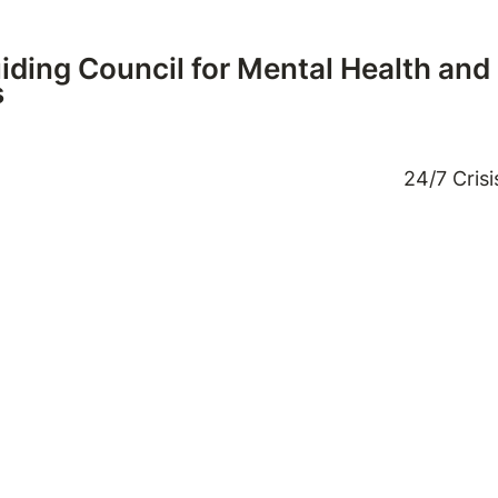
ding Council for Mental Health and
s
24/7 Cris