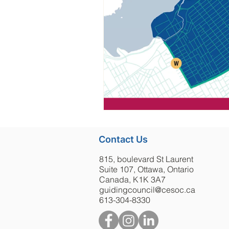
Contact Us
815, boulevard St Laurent
Suite 107, Ottawa, Ontario
Canada, K1K 3A7
guidingcouncil@cesoc.ca
613-304-8330