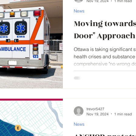
Nov 19, 2024
1 min read
News
Moving towards
Door" Approach
Ottawa is taking significant 
health crises and substance
comprehensive "no wrong doo
trevor5427
Nov 19, 2024
1 min read
News