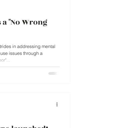
 a "No Wrong
strides in addressing mental
 use issues through a
r"...