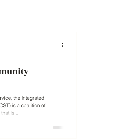
mmunity
rvice, the Integrated
ST) is a coalition of
hat is...