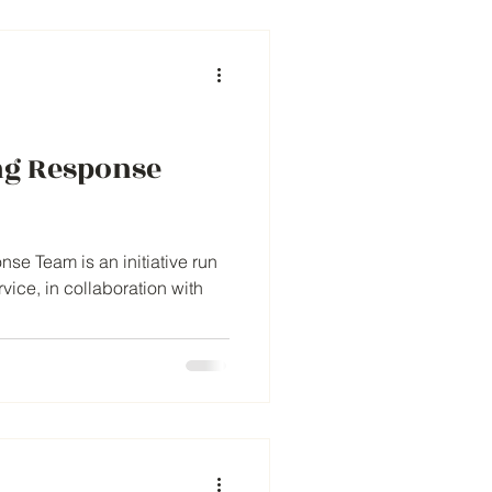
ng Response
se Team is an initiative run
ice, in collaboration with