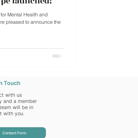
pe launched!
for Mental Health and
are pleased to announce the
in Touch
t with us
ly and a member
team will be in
t with you.
Contact Form