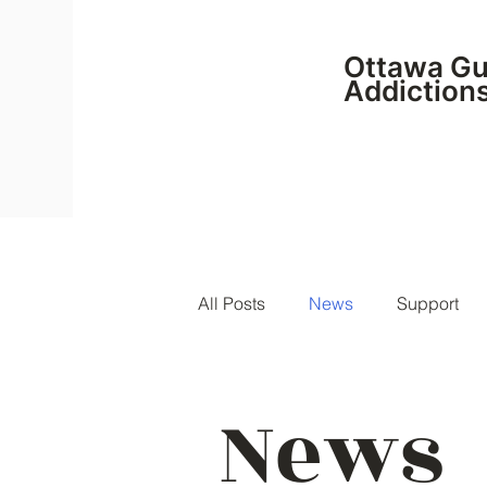
Ottawa Gui
Addiction
All Posts
News
Support
News