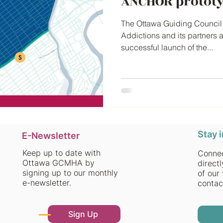
ANCHOR prototy
The Ottawa Guiding Council 
Addictions and its partners 
successful launch of the...
Stay 
E-Newsletter
Keep up to date with
Connec
Ottawa GCMHA by
direct
signing up to our monthly
of our 
e-newsletter.
contac
Sign Up