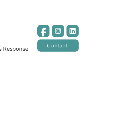
Contact
is Response