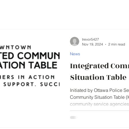
trevor5427
Nov 19, 2024
2 min read
News
Integrated Co
Situation Table
Initiated by Ottawa Police Se
Community Situation Table (IC
community service agencies t