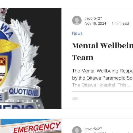
trevor5427
Nov 19, 2024
1 min read
News
Mental Wellbei
Team
The Mental Wellbeing Respon
by the Ottawa Paramedic Serv
The Ottawa Hospital. This...
trevor5427